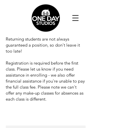
Returning students are not always
guaranteed a position, so don't leave it
too late!
Registration is required before the first
class. Please let us know if you need
assistance in enrolling - we also offer
financial assistance if you're unable to pay
the full class fee. Please note we can't
offer any make-up classes for absences as
each class is different.