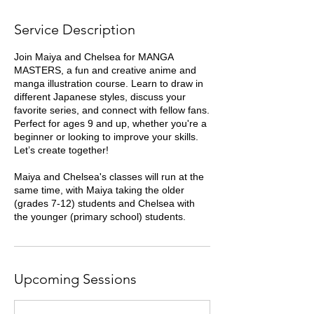
y
Service Description
Join Maiya and Chelsea for MANGA
MASTERS, a fun and creative anime and
manga illustration course. Learn to draw in
different Japanese styles, discuss your
favorite series, and connect with fellow fans.
Perfect for ages 9 and up, whether you're a
beginner or looking to improve your skills.
Let’s create together!
Maiya and Chelsea's classes will run at the
same time, with Maiya taking the older
(grades 7-12) students and Chelsea with
the younger (primary school) students.
Upcoming Sessions