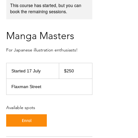
This course has started, but you can
book the remaining sessions.
Manga Masters
For Japanese illustration enthusiasts!
250
Australian
Started 17 July
S
$250
dollars
t
a
Flaxman Street
r
t
e
d
Available spots
1
7
Enrol
J
u
l