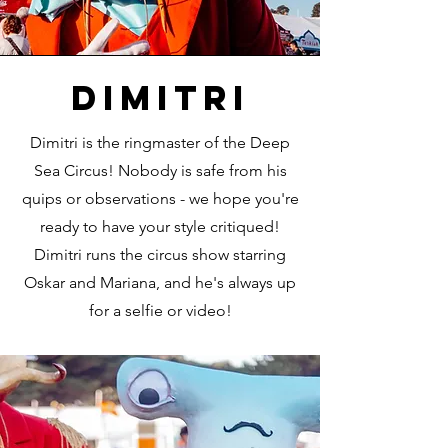
dimitri
Dimitri is the ringmaster of the Deep
Sea Circus! Nobody is safe from his
quips or observations - we hope you're
ready to have your style critiqued!
Dimitri runs the circus show starring
Oskar and Mariana, and he's always up
for a selfie or video!