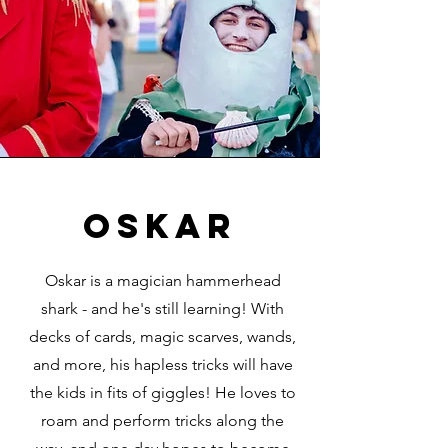
oskar
Oskar is a magician hammerhead
shark - and he's still learning! With
decks of cards, magic scarves, wands,
and more, his hapless tricks will have
the kids in fits of giggles! He loves to
roam and perform tricks along the