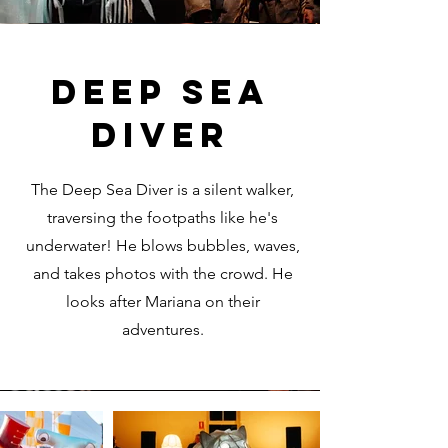
DEEP SEA
DIVER
The Deep Sea Diver is a silent walker,
traversing the footpaths like he's
underwater! He blows bubbles, waves,
and takes photos with the crowd. He
looks after Mariana on their
adventures.