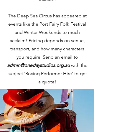
The Deep Sea Circus has appeared at
events like the Port Fairy Folk Festival
and Winter Weekends to much
acclaim! Pricing depends on venue,
transport, and how many characters
you require. Send an email to
admin@onedaystudios.org.au
with the
subject 'Roving Performer Hire' to get
a quote!