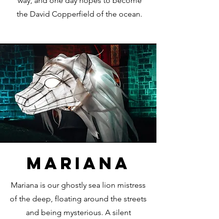
way, and one day hopes to become
the David Copperfield of the ocean.
mariana
Mariana is our ghostly sea lion mistress
of the deep, floating around the streets
and being mysterious. A silent