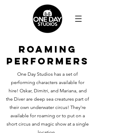
ROAMING
PERFORMERS
One Day Studios has a set of
performing characters available for
hire! Oskar, Dimitri, and Mariana, and
the Diver are deep sea creatures part of
their own underwater circus! They're
available for roaming or to put on a
short circus and magic show at a single
location.