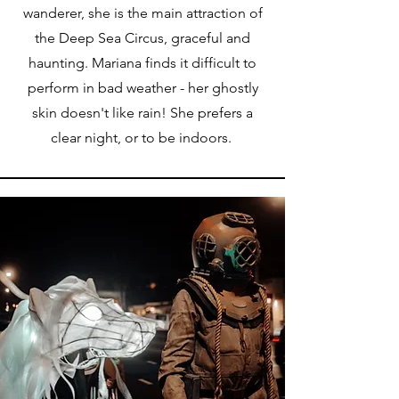
wanderer, she is the main attraction of
the Deep Sea Circus, graceful and
haunting. Mariana finds it difficult to
perform in bad weather - her ghostly
skin doesn't like rain! She prefers a
clear night, or to be indoors.