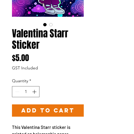
Valentina Starr
Sticker
Price
$5.00
GST Included
Quantity
*
Add to Cart
This Valentina Starr sticker is