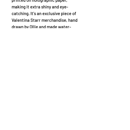
printed on holographic paper,
making it extra shiny and eye-
catching. It's an exclusive piece of
Valentina Starr merchandise, hand
drawn by Ollie and made water-
resistant for long-lasting use. Show
off your fandom with this unique
Valentina Starr sticker!
INSTAGRA
FACEBOOK
YOUTUBE
M
READ OUR CHILDSAFE POLICY
© 2026 by One Day Studios